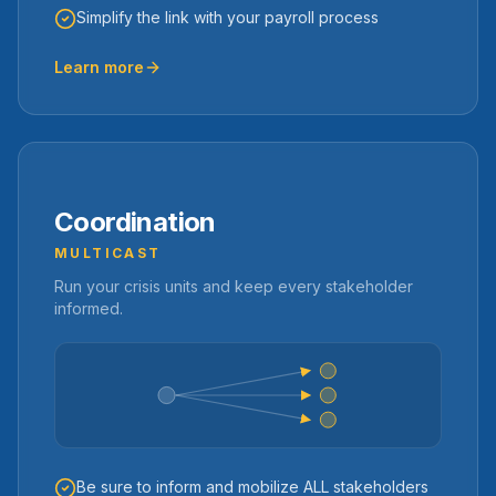
Simplify the link with your payroll process
Learn more
Coordination
MULTICAST
Run your crisis units and keep every stakeholder
informed.
Be sure to inform and mobilize ALL stakeholders