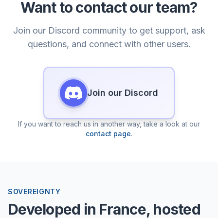
Want to contact our team?
Join our Discord community to get support, ask
questions, and connect with other users.
Join our Discord
If you want to reach us in another way, take a look at our
contact page
.
SOVEREIGNTY
Developed in France, hosted