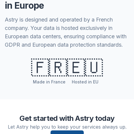
in Europe
Astry is designed and operated by a French
company. Your data is hosted exclusively in
European data centers, ensuring compliance with
GDPR and European data protection standards.
🇫🇷
🇪🇺
Made in France
Hosted in EU
Get started with Astry today
Let Astry help you to keep your services always up.