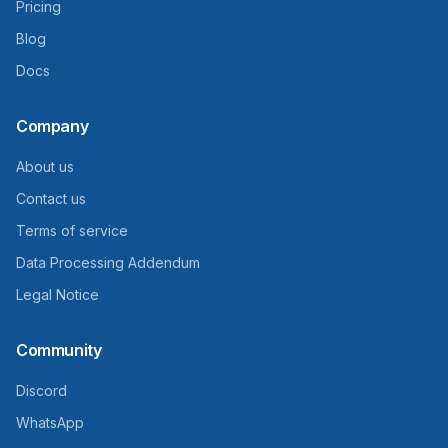
Pricing
Blog
Docs
Company
About us
Contact us
Terms of service
Data Processing Addendum
Legal Notice
Community
Discord
WhatsApp