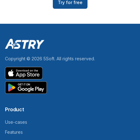
Try for free
Copyright ©
2026
5Soft.
All rights reserved.
Product
Use-cases
Features