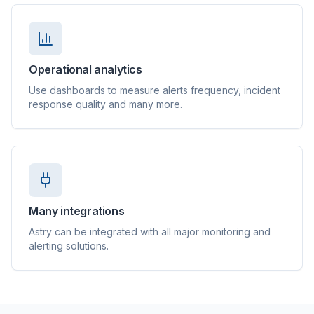
Operational analytics
Use dashboards to measure alerts frequency, incident
response quality and many more.
Many integrations
Astry can be integrated with all major monitoring and
alerting solutions.