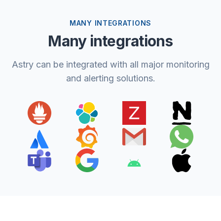
MANY INTEGRATIONS
Many integrations
Astry can be integrated with all major monitoring
and alerting solutions.