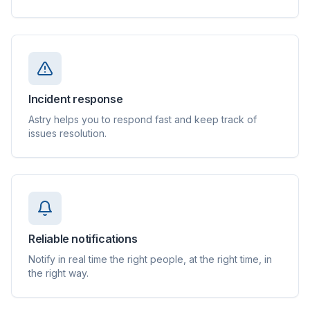
Incident response
Astry helps you to respond fast and keep track of
issues resolution.
Reliable notifications
Notify in real time the right people, at the right time, in
the right way.