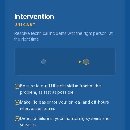
Intervention
UNICAST
Resolve technical incidents with the right person, at
the right time.
Be sure to put THE right skill in front of the
problem, as fast as possible
Make life easier for your on-call and off-hours
intervention teams
Detect a failure in your monitoring systems and
services