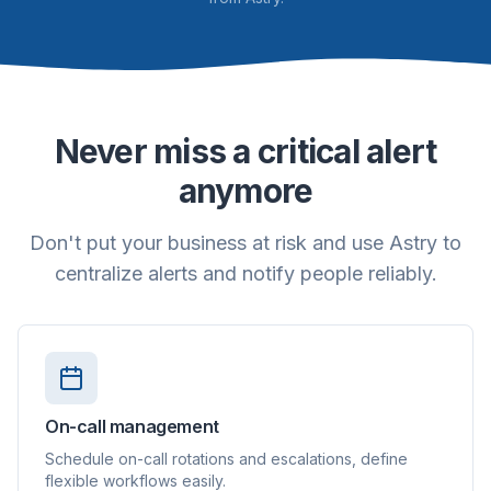
Never miss a critical alert
anymore
Don't put your business at risk and use Astry to
centralize alerts and notify people reliably.
On-call management
Schedule on-call rotations and escalations, define
flexible workflows easily.