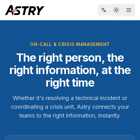
Toggle th
Men
ON-CALL & CRISIS MANAGEMENT
The right person, the
right information, at the
right time
Whether it's resolving a technical incident or
coordinating a crisis unit, Astry connects your
teams to the right information, instantly.