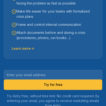
facing the problem as fast as possible
Make life easier for your teams with formalized
crisis plans
Frame and control internal communication
Attach documents before and during a crisis
(procedures, photos, run books…)
Learn more
Try for free
Try Astry free, without time limit. No credit card required. By
entering your email, you agree to receive marketing emails
from Astry.